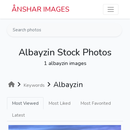
Skip to main content
ÅNSHAR IMAGES
Albayzin Stock Photos
1 albayzin images
Albayzin
Keywords
Most Viewed
Most Liked
Most Favorited
Latest