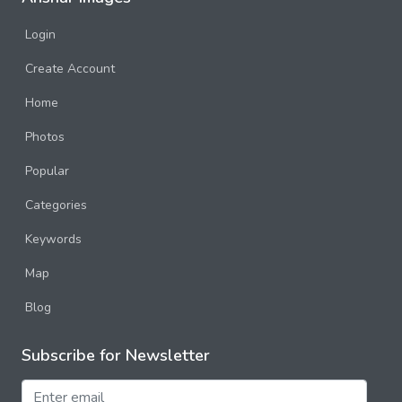
Login
Create Account
Home
Photos
Popular
Categories
Keywords
Map
Blog
Subscribe for Newsletter