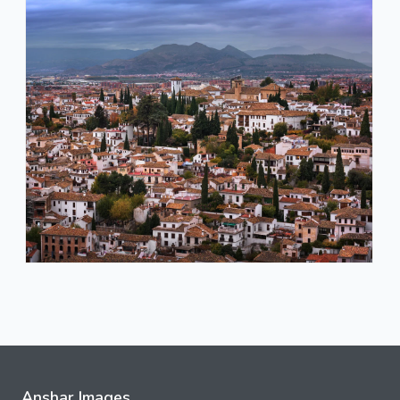
Anshar Images