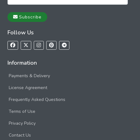
Subscribe
Follow Us
Information
Payments & Delivery
License Agreement
Frequently Asked Questions
Terms of Use
Privacy Policy
Contact Us