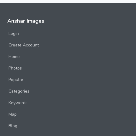
Anshar Images
Login
Create Account
Home
Photos
Popular
Categories
Keywords
Map
Blog