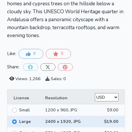
homes and cypress trees on the hillside below a
cloudy sky. This UNESCO World Heritage quarter in
Andalusia offers a panoramic cityscape with a
mountain backdrop, terracotta rooftops, and warm
evening tones.
Like:
0
0
Share:
Views: 1,266
Sales: 0
License
Resolution
Small
1200 x 960, JPG
$9.00
Large
2400 x 1920, JPG
$19.00