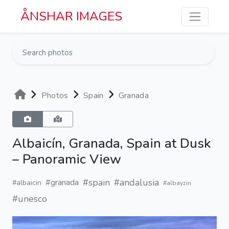
Skip to main content
ÅNSHAR IMAGES
Photos
Spain
Granada
Albaicín, Granada, Spain at Dusk
– Panoramic View
#spain
#andalusia
#granada
#albaicin
#albayzin
#unesco