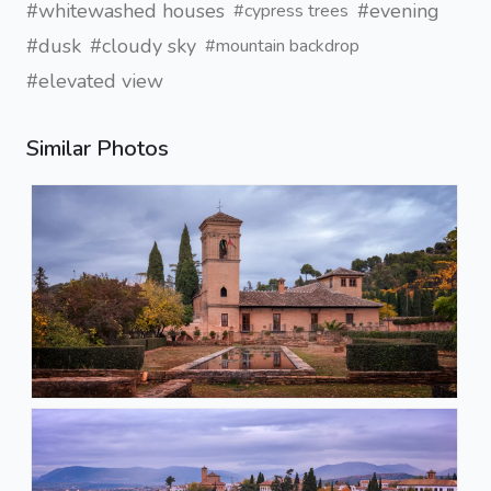
#whitewashed houses
#evening
#cypress trees
#dusk
#cloudy sky
#mountain backdrop
#elevated view
Similar Photos