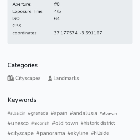
Aperture:
f/8
Exposure Time:
4/5
ISO:
64
GPS
coordinates:
37.177574, -3.591167
Categories
Cityscapes
Landmarks
Keywords
#spain
#andalusia
#granada
#albaicin
#albayzin
#unesco
#old town
#historic district
#moorish
#cityscape
#panorama
#skyline
#hillside