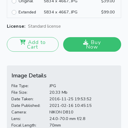
Original
5834 x 4667, JPG
$39.00
Extended
5834 x 4667, JPG
$99.00
License:
Standard license
Add to
Buy
Cart
Now
Image Details
File Type:
JPG
File Size:
20.33 Mb
Date Taken:
2016-11-25 19:53:52
Date Published:
2021-02-16 10:45:15
Camera:
NIKON D810
Lens:
24.0-70.0 mm f/2.8
Focal Length:
70mm