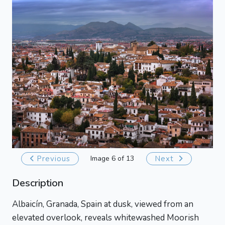
Previous
Image 6 of 13
Next
Description
Albaicín, Granada, Spain at dusk, viewed from an
elevated overlook, reveals whitewashed Moorish