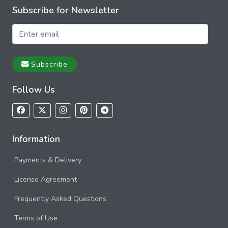
Subscribe for Newsletter
Subscribe
Follow Us
Information
Payments & Delivery
License Agreement
Frequently Asked Questions
Terms of Use