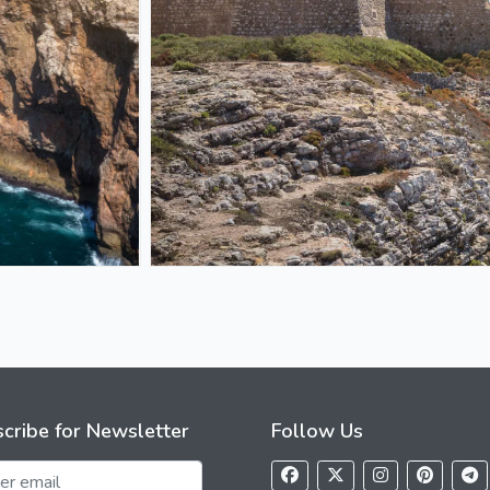
cribe for Newsletter
Follow Us