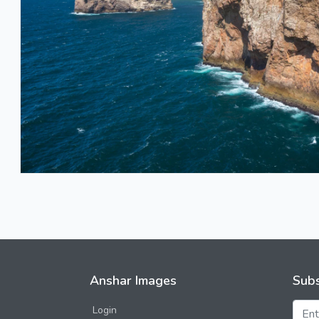
Anshar Images
Subs
Login