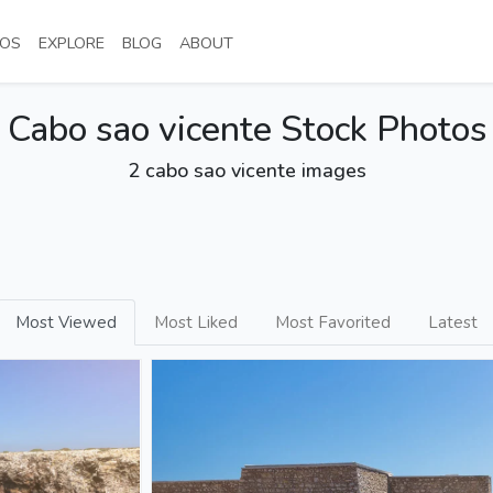
NT)
(CURRENT)
(CURRENT)
(CURRENT)
(CURRENT)
OS
EXPLORE
BLOG
ABOUT
Cabo sao vicente Stock Photos
2 cabo sao vicente images
Most Viewed
Most Liked
Most Favorited
Latest