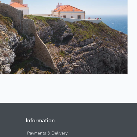
Information
Payments & Delivery