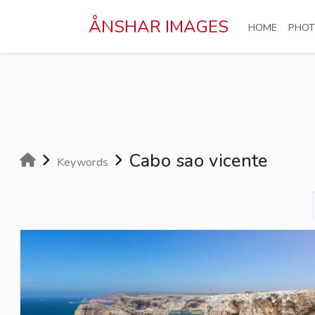
Skip to main content
ÅNSHAR IMAGES
(CURRE
HOME
PHOT
Cabo sao vicente
Keywords