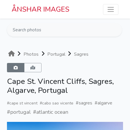
Skip to main content
ÅNSHAR IMAGES
Photos
Portugal
Sagres
Cape St. Vincent Cliffs, Sagres,
Algarve, Portugal
#sagres
#algarve
#cape st vincent
#cabo sao vicente
#portugal
#atlantic ocean