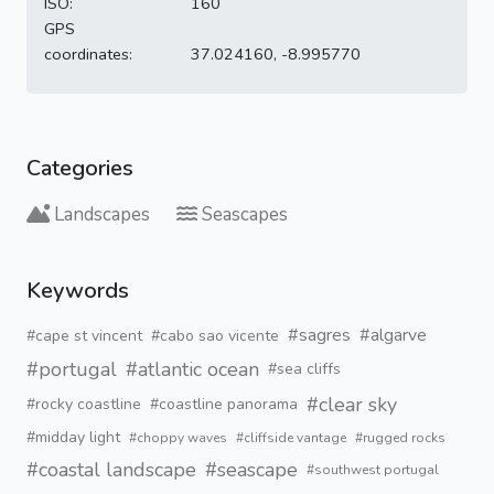
ISO:
160
GPS
coordinates:
37.024160, -8.995770
Categories
Landscapes
Seascapes
Keywords
#sagres
#algarve
#cape st vincent
#cabo sao vicente
#portugal
#atlantic ocean
#sea cliffs
#clear sky
#rocky coastline
#coastline panorama
#midday light
#choppy waves
#cliffside vantage
#rugged rocks
#coastal landscape
#seascape
#southwest portugal