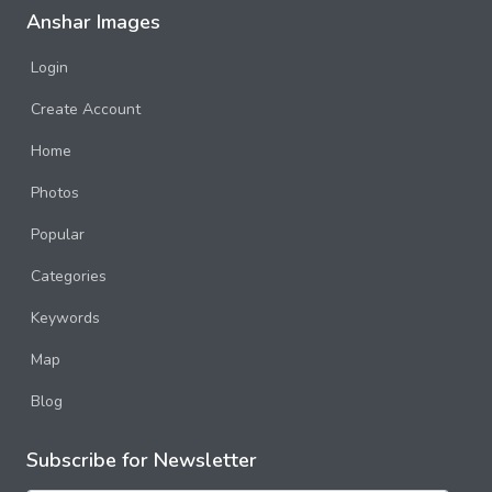
Anshar Images
Login
Create Account
Home
Photos
Popular
Categories
Keywords
Map
Blog
Subscribe for Newsletter