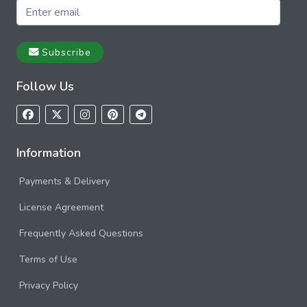
Subscribe
Follow Us
Information
Payments & Delivery
License Agreement
Frequently Asked Questions
Terms of Use
Privacy Policy