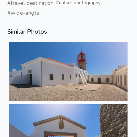
#travel destination
#nature photography
#wide-angle
Similar Photos