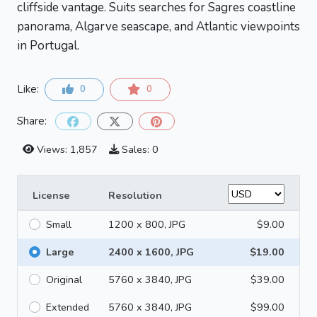
cliffside vantage. Suits searches for Sagres coastline
panorama, Algarve seascape, and Atlantic viewpoints
in Portugal.
Like:
0
0
Share:
Views: 1,857
Sales: 0
License
Resolution
Small
1200 x 800, JPG
$9.00
Large
2400 x 1600, JPG
$19.00
Original
5760 x 3840, JPG
$39.00
Extended
5760 x 3840, JPG
$99.00