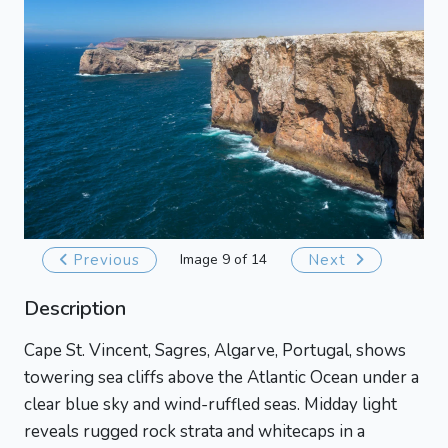
Previous
Image 9 of 14
Next
Description
Cape St. Vincent, Sagres, Algarve, Portugal, shows
towering sea cliffs above the Atlantic Ocean under a
clear blue sky and wind-ruffled seas. Midday light
reveals rugged rock strata and whitecaps in a