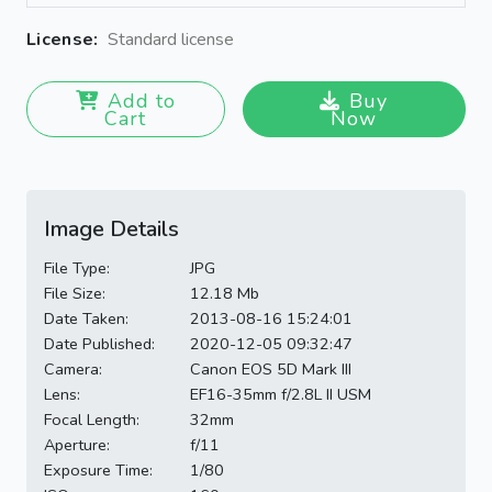
License:
Standard license
Add to
Buy
Cart
Now
Image Details
File Type:
JPG
File Size:
12.18 Mb
Date Taken:
2013-08-16 15:24:01
Date Published:
2020-12-05 09:32:47
Camera:
Canon EOS 5D Mark III
Lens:
EF16-35mm f/2.8L II USM
Focal Length:
32mm
Aperture:
f/11
Exposure Time:
1/80