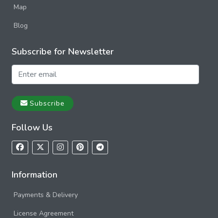
Map
Blog
Subscribe for Newsletter
Subscribe
Follow Us
Information
Payments & Delivery
License Agreement