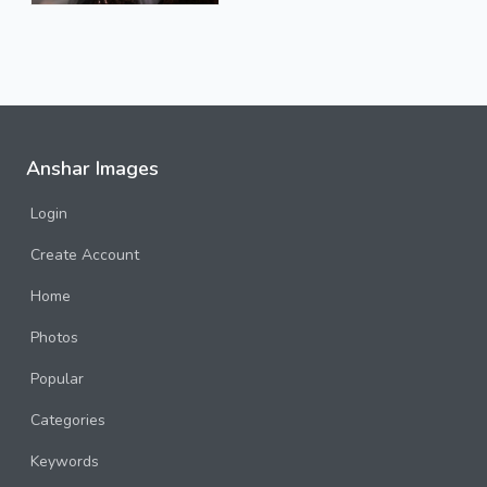
Anshar Images
Login
Create Account
Home
Photos
Popular
Categories
Keywords