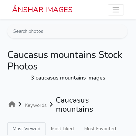
Skip to main content
ÅNSHAR IMAGES
Caucasus mountains Stock
Photos
3 caucasus mountains images
Caucasus
Keywords
mountains
Most Viewed
Most Liked
Most Favorited