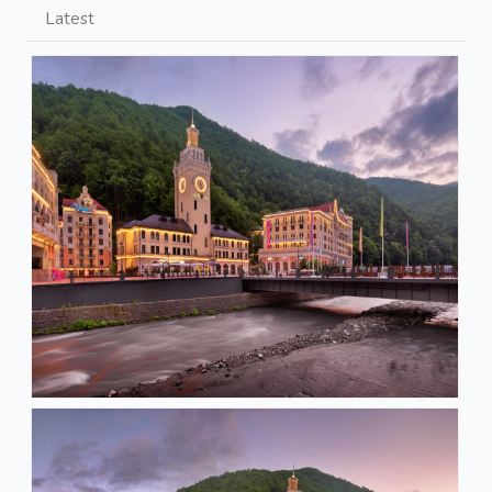
Latest