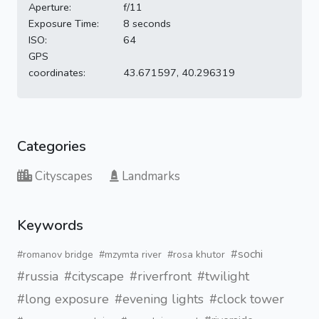
Aperture:
f/11
Exposure Time:
8 seconds
ISO:
64
GPS
coordinates:
43.671597, 40.296319
Categories
Cityscapes
Landmarks
Keywords
#sochi
#romanov bridge
#mzymta river
#rosa khutor
#russia
#cityscape
#riverfront
#twilight
#long exposure
#evening lights
#clock tower