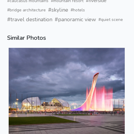
#riverside
#caucasus mountains
#mountain resort
#skyline
#bridge architecture
#hotels
#travel destination
#panoramic view
#quiet scene
Similar Photos