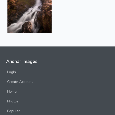
Anshar Images
Login
Create Account
Home
Photos
Popular