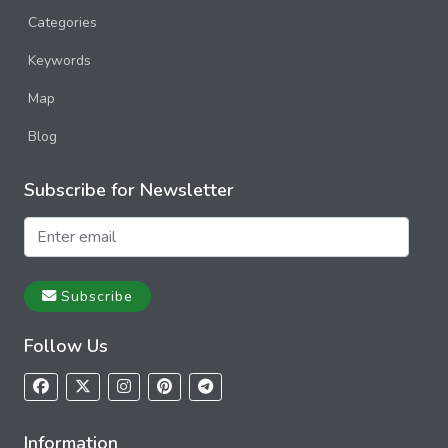
Categories
Keywords
Map
Blog
Subscribe for Newsletter
Subscribe
Follow Us
Information