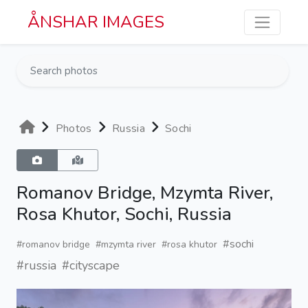
Skip to main content
ÅNSHAR IMAGES
Photos
Russia
Sochi
Romanov Bridge, Mzymta River,
Rosa Khutor, Sochi, Russia
#sochi
#romanov bridge
#mzymta river
#rosa khutor
#russia
#cityscape