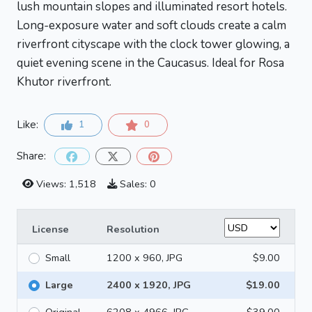
lush mountain slopes and illuminated resort hotels.
Long-exposure water and soft clouds create a calm
riverfront cityscape with the clock tower glowing, a
quiet evening scene in the Caucasus. Ideal for Rosa
Khutor riverfront.
Like:
1
0
Share:
Views: 1,518
Sales: 0
License
Resolution
Small
1200 x 960, JPG
$9.00
Large
2400 x 1920, JPG
$19.00