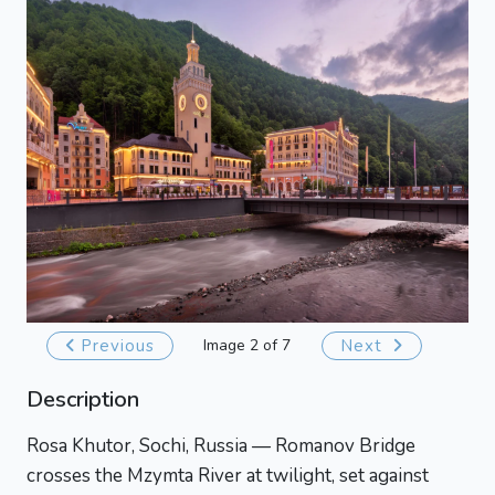
Previous
Image 2 of 7
Next
Description
Rosa Khutor, Sochi, Russia — Romanov Bridge
crosses the Mzymta River at twilight, set against