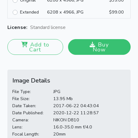
Original
6208 x 4966, JPG
$39.00
Extended
6208 x 4966, JPG
$99.00
License:
Standard license
Add to
Buy
Cart
Now
Image Details
File Type:
JPG
File Size:
13.95 Mb
Date Taken:
2017-06-22 04:43:04
Date Published:
2020-12-22 11:28:57
Camera:
NIKON D810
Lens:
16.0-35.0 mm f/4.0
Focal Length:
20mm