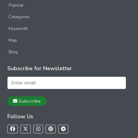
Popular
Categories
Keywords
Map
Blog
Subscribe for Newsletter
Subscribe
Follow Us