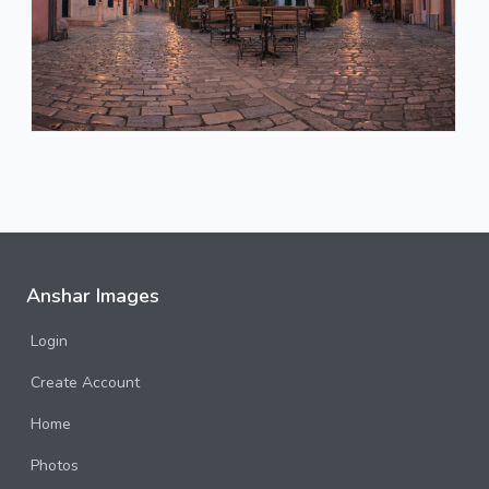
Anshar Images
Login
Create Account
Home
Photos