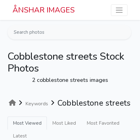
Skip to main content
ÅNSHAR IMAGES
Cobblestone streets Stock
Photos
2 cobblestone streets images
Cobblestone streets
Keywords
Most Viewed
Most Liked
Most Favorited
Latest