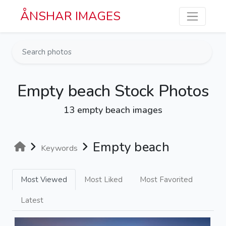
Skip to main content
ÅNSHAR IMAGES
Empty beach Stock Photos
13 empty beach images
Empty beach
Keywords
Most Viewed
Most Liked
Most Favorited
Latest