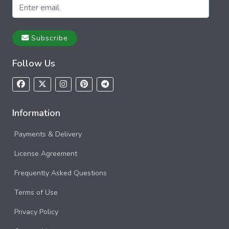
Subscribe
Follow Us
Information
Payments & Delivery
License Agreement
Frequently Asked Questions
Terms of Use
Privacy Policy