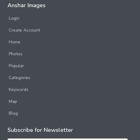
Anshar Images
Login
Create Account
Home
Photos
Popular
Categories
Keywords
Map
Blog
Subscribe for Newsletter