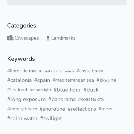
Categories
Cityscapes
Landmarks
Keywords
#lloret de mar
#costa brava
#lloret de mar beach
#catalonia
#spain
#skyline
#mediterranean sea
#blue hour
#dusk
#seafront
#moonlight
#long exposure
#panorama
#coastal city
#shoreline
#reflections
#empty beach
#rocks
#calm water
#twilight