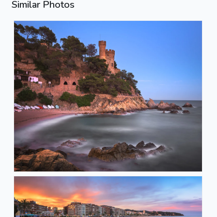
Similar Photos