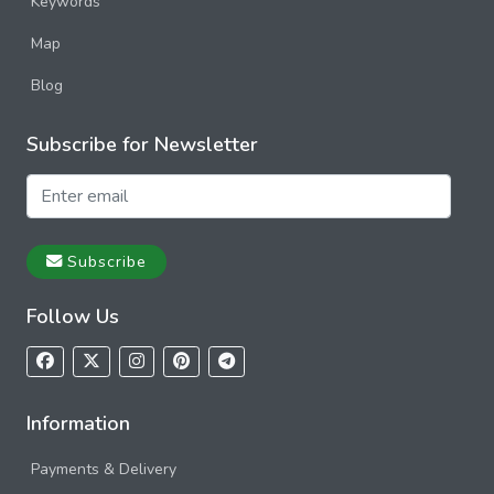
Keywords
Map
Blog
Subscribe for Newsletter
Subscribe
Follow Us
Information
Payments & Delivery