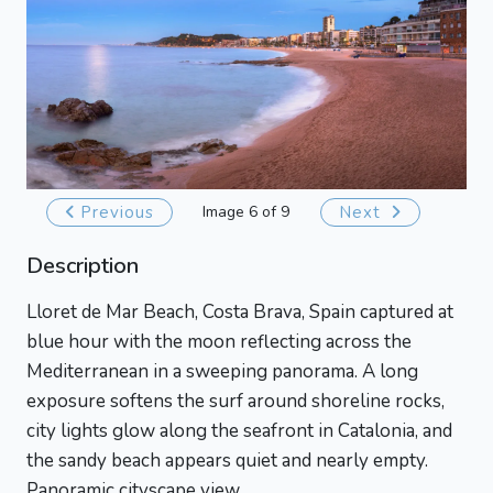
Previous
Image 6 of 9
Next
Description
Lloret de Mar Beach, Costa Brava, Spain captured at
blue hour with the moon reflecting across the
Mediterranean in a sweeping panorama. A long
exposure softens the surf around shoreline rocks,
city lights glow along the seafront in Catalonia, and
the sandy beach appears quiet and nearly empty.
Panoramic cityscape view.