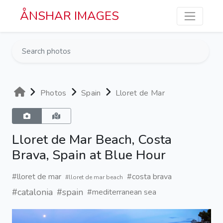
Skip to main content
ÅNSHAR IMAGES
Photos
Spain
Lloret de Mar
Lloret de Mar Beach, Costa
Brava, Spain at Blue Hour
#lloret de mar
#costa brava
#lloret de mar beach
#catalonia
#spain
#mediterranean sea