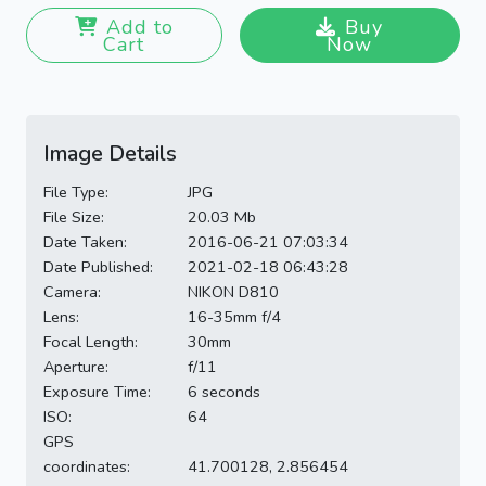
Add to
Buy
Cart
Now
Image Details
File Type:
JPG
File Size:
20.03 Mb
Date Taken:
2016-06-21 07:03:34
Date Published:
2021-02-18 06:43:28
Camera:
NIKON D810
Lens:
16-35mm f/4
Focal Length:
30mm
Aperture:
f/11
Exposure Time:
6 seconds
ISO:
64
GPS
coordinates:
41.700128, 2.856454