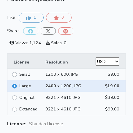
Like:
1
0
Share:
Views: 1,124
Sales: 0
License
Resolution
Small
1200 x 600, JPG
$9.00
Large
2400 x 1200, JPG
$19.00
Original
9221 x 4610, JPG
$39.00
Extended
9221 x 4610, JPG
$99.00
License:
Standard license