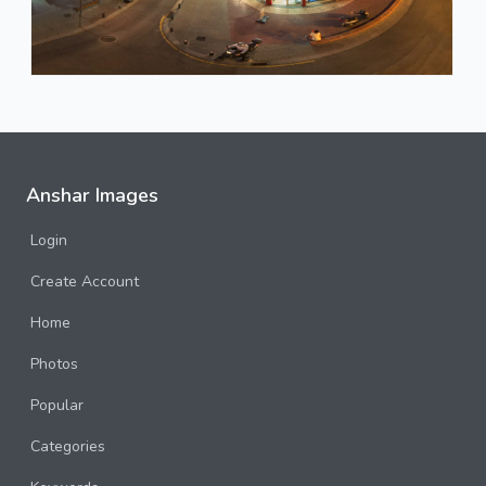
Anshar Images
Login
Create Account
Home
Photos
Popular
Categories