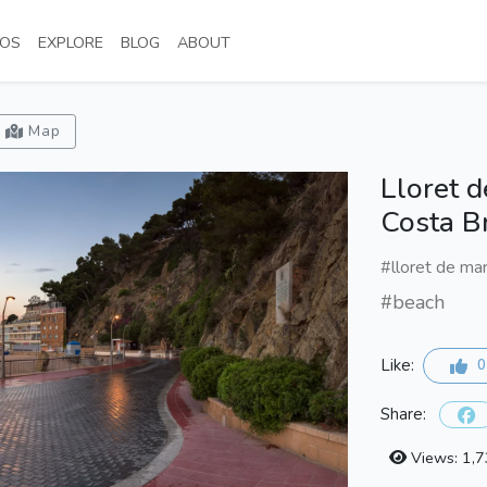
NT)
(CURRENT)
(CURRENT)
(CURRENT)
(CURRENT)
OS
EXPLORE
BLOG
ABOUT
Map
Lloret 
Costa B
#lloret de ma
#beach
Like:
0
Share:
Views: 1,