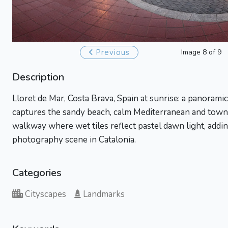
Previous
Image 8 of 9
Description
Lloret de Mar, Costa Brava, Spain at sunrise: a panoram
captures the sandy beach, calm Mediterranean and town 
walkway where wet tiles reflect pastel dawn light, adding
photography scene in Catalonia.
Categories
Cityscapes
Landmarks