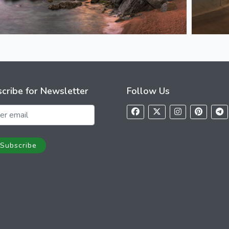
cribe for Newsletter
Follow Us
Subscribe