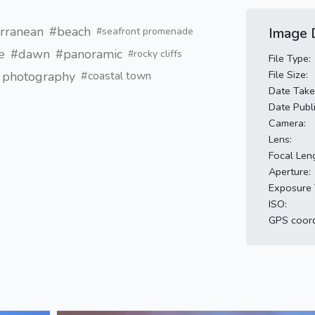
rranean
#beach
Image D
#seafront promenade
e
#dawn
#panoramic
#rocky cliffs
File Type:
File Size:
l photography
#coastal town
Date Take
Date Publ
Camera:
Lens:
Focal Len
Aperture:
Exposure 
ISO:
GPS coord