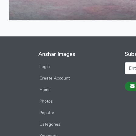
Anshar Images
Subs
Login
Create Account
Home
Photos
Popular
Categories
Keywords