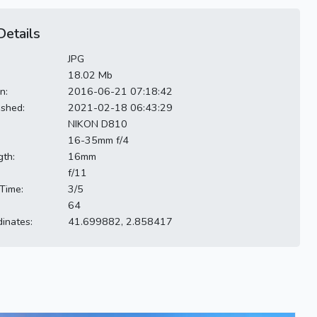
etails
JPG
18.02 Mb
n:
2016-06-21 07:18:42
ished:
2021-02-18 06:43:29
NIKON D810
16-35mm f/4
gth:
16mm
f/11
Time:
3/5
64
inates:
41.699882, 2.858417