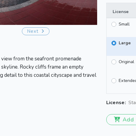
License
Small
Next
Large
ic view from the seafront promenade
Original
skyline. Rocky cliffs frame an empty
 detail to this coastal cityscape and travel
Extende
License:
Sta
Add 