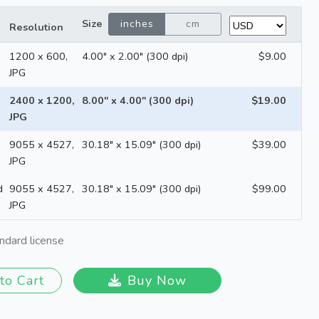
Size
inches
cm
Resolution
1200 x 600,
4.00" x 2.00" (300 dpi)
$9.00
JPG
2400 x 1200,
8.00" x 4.00" (300 dpi)
$19.00
JPG
9055 x 4527,
30.18" x 15.09" (300 dpi)
$39.00
JPG
d
9055 x 4527,
30.18" x 15.09" (300 dpi)
$99.00
JPG
ndard license
to Cart
Buy Now