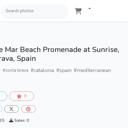
de Mar Beach Promenade at Sunrise,
rava, Spain
#catalonia
#spain
#mediterranean
r
#costa brava
0
735
Sales: 0