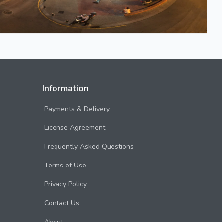
Information
Payments & Delivery
License Agreement
Frequently Asked Questions
Terms of Use
Privacy Policy
Contact Us
About