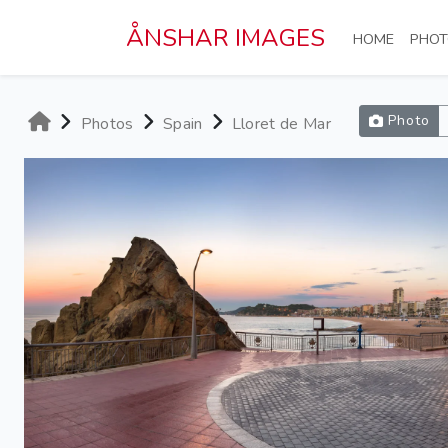
Skip to main content
ÅNSHAR IMAGES
(CURRE
HOME
PHOT
Photo
Photos
Spain
Lloret de Mar