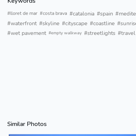
Keywords
#catalonia
#spain
#medite
#lloret de mar
#costa brava
#waterfront
#skyline
#cityscape
#coastline
#sunris
#wet pavement
#streetlights
#trave
#empty walkway
Similar Photos