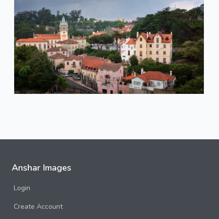
Anshar Images
Login
Create Account