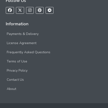
Follow Us
Information
Payments & Delivery
License Agreement
Frequently Asked Questions
Terms of Use
Privacy Policy
Contact Us
About