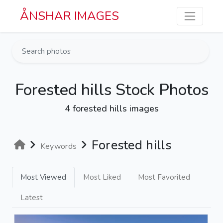
Skip to main content
ÅNSHAR IMAGES
Forested hills Stock Photos
4 forested hills images
Forested hills
Keywords
Most Viewed
Most Liked
Most Favorited
Latest