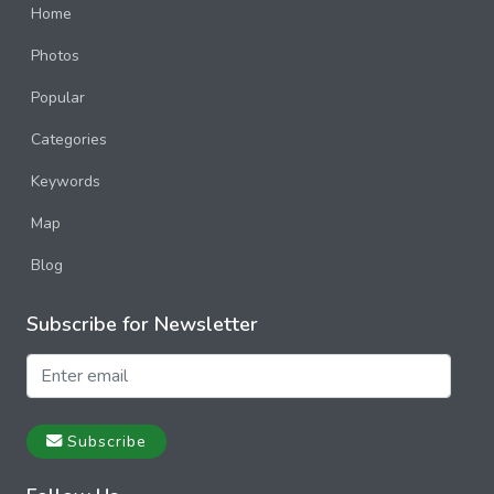
Home
Photos
Popular
Categories
Keywords
Map
Blog
Subscribe for Newsletter
Subscribe