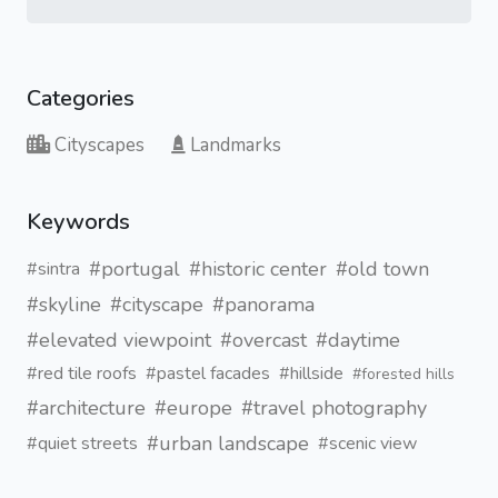
Categories
Cityscapes
Landmarks
Keywords
#portugal
#historic center
#old town
#sintra
#skyline
#cityscape
#panorama
#elevated viewpoint
#overcast
#daytime
#red tile roofs
#pastel facades
#hillside
#forested hills
#architecture
#europe
#travel photography
#urban landscape
#quiet streets
#scenic view