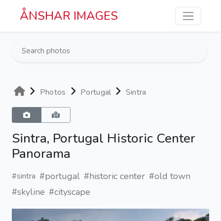
Skip to main content
ÅNSHAR IMAGES
Photos
Portugal
Sintra
Sintra, Portugal Historic Center
Panorama
#portugal
#historic center
#old town
#sintra
#skyline
#cityscape