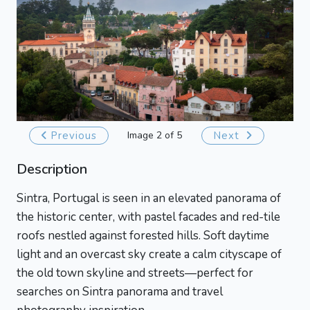
Previous
Image 2 of 5
Next
Description
Sintra, Portugal is seen in an elevated panorama of
the historic center, with pastel facades and red-tile
roofs nestled against forested hills. Soft daytime
light and an overcast sky create a calm cityscape of
the old town skyline and streets—perfect for
searches on Sintra panorama and travel