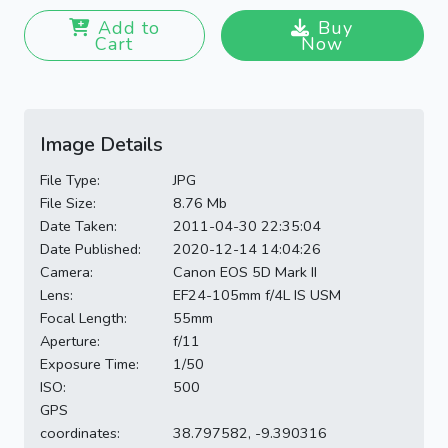
Add to
Buy
Cart
Now
Image Details
File Type:
JPG
File Size:
8.76 Mb
Date Taken:
2011-04-30 22:35:04
Date Published:
2020-12-14 14:04:26
Camera:
Canon EOS 5D Mark II
Lens:
EF24-105mm f/4L IS USM
Focal Length:
55mm
Aperture:
f/11
Exposure Time:
1/50
ISO:
500
GPS
coordinates:
38.797582, -9.390316