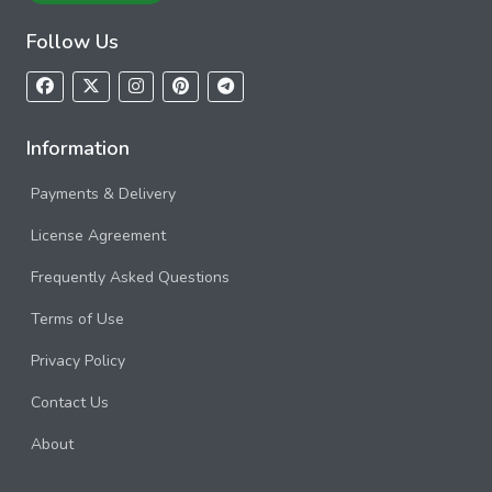
Follow Us
Information
Payments & Delivery
License Agreement
Frequently Asked Questions
Terms of Use
Privacy Policy
Contact Us
About