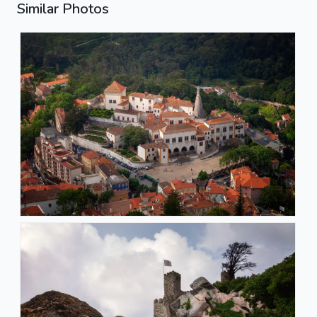
Similar Photos