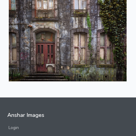
Anshar Images
Login