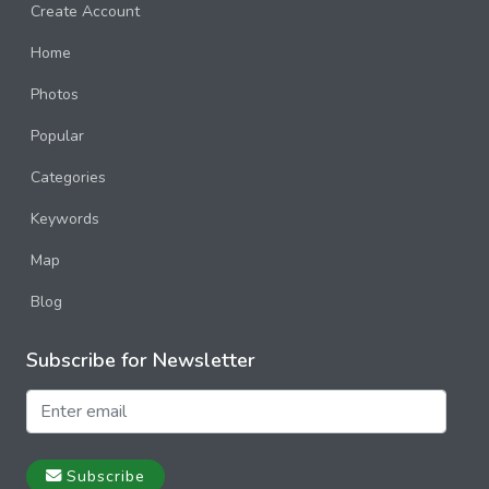
Create Account
Home
Photos
Popular
Categories
Keywords
Map
Blog
Subscribe for Newsletter
Subscribe