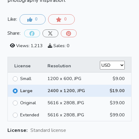
photography inspiration.
Like:
0
0
Share:
Views: 1,213
Sales: 0
License
Resolution
Small
1200 x 600, JPG
$9.00
Large
2400 x 1200, JPG
$19.00
Original
5616 x 2808, JPG
$39.00
Extended
5616 x 2808, JPG
$99.00
License:
Standard license