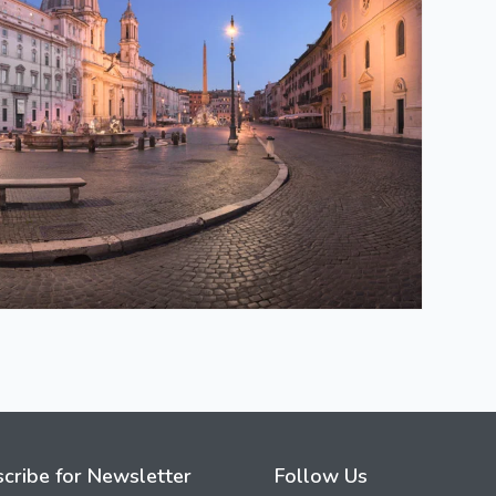
cribe for Newsletter
Follow Us