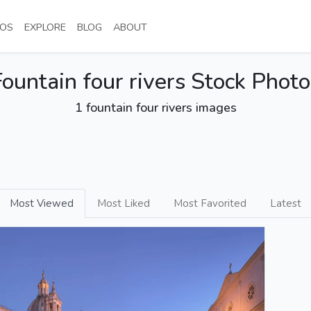
NT)
(CURRENT)
(CURRENT)
(CURRENT)
(CURRENT)
OS
EXPLORE
BLOG
ABOUT
Fountain four rivers Stock Photo
1 fountain four rivers images
Most Viewed
Most Liked
Most Favorited
Latest