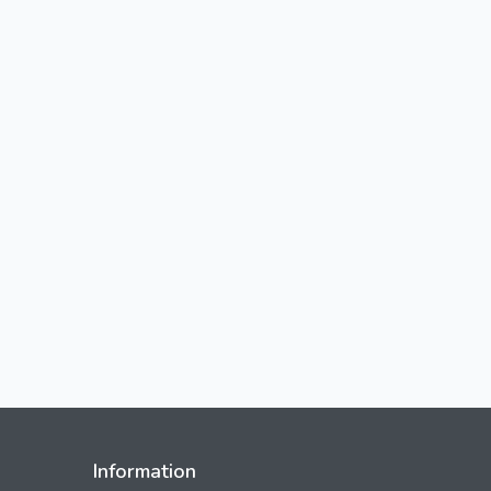
Information