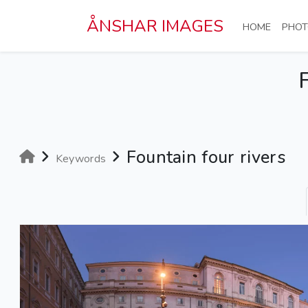
Skip to main content
ÅNSHAR IMAGES
(CURRE
HOME
PHOT
Fountain four rivers
Keywords