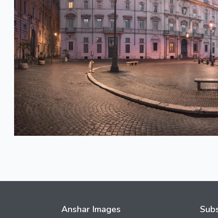
Anshar Images
Subs