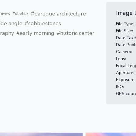
Image D
#baroque architecture
#obelisk
 rivers
de angle
#cobblestones
File Type:
File Size:
graphy
#early morning
#historic center
Date Take
Date Publ
Camera:
Lens:
Focal Len
Aperture:
Exposure 
ISO:
GPS coord