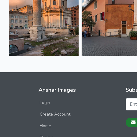
Anshar Images
Subs
Login
Create Account
Home