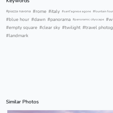
Keywords
#rome
#italy
#piazza navona
#sant'agnese agone
#fountain four
#blue hour
#dawn
#panorama
#wi
#panoramic cityscape
#empty square
#clear sky
#twilight
#travel photo
#landmark
Similar Photos