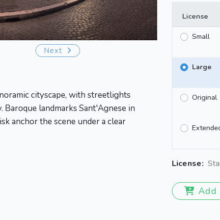
License
Small
Next
Large
noramic cityscape, with streetlights
Original
y. Baroque landmarks Sant'Agnese in
isk anchor the scene under a clear
Extende
License:
Sta
Add 