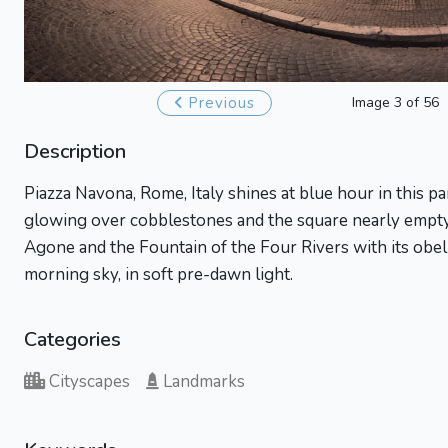
Previous
Image 3 of 56
Description
Piazza Navona, Rome, Italy shines at blue hour in this pa
glowing over cobblestones and the square nearly empt
Agone and the Fountain of the Four Rivers with its obel
morning sky, in soft pre-dawn light.
Categories
Cityscapes
Landmarks