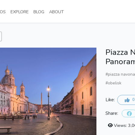
NT)
(CURRENT)
(CURRENT)
(CURRENT)
(CURRENT)
OS
EXPLORE
BLOG
ABOUT
Piazza 
Panora
#piazza navona
#obelisk
Like:
0
Share:
Views: 3,