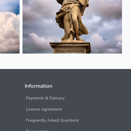
Information
Payments & Delivery
License Agreement
Frequently Asked Questions