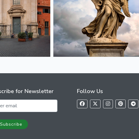
cribe for Newsletter
Follow Us
Subscribe