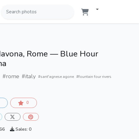
Navona, Rome — Blue Hour
ma
#rome
#italy
#sant'agnese agone
#fountain four rivers
0
066
Sales: 0