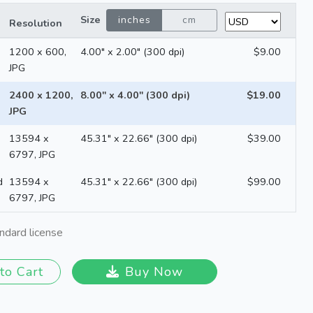
Size
inches
cm
Resolution
1200 x 600,
4.00" x 2.00" (300 dpi)
$9.00
JPG
2400 x 1200,
8.00" x 4.00" (300 dpi)
$19.00
JPG
13594 x
45.31" x 22.66" (300 dpi)
$39.00
6797, JPG
d
13594 x
45.31" x 22.66" (300 dpi)
$99.00
6797, JPG
ndard license
to Cart
Buy Now