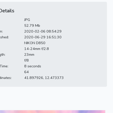
etails
JPG
52.79 Mb
n:
2020-02-06 08:54:29
ished:
2020-06-29 16:51:30
NIKON D850
14-24mm f/2.8
gth:
23mm
f/8
Time:
8 seconds
64
inates:
41.897926, 12.473373