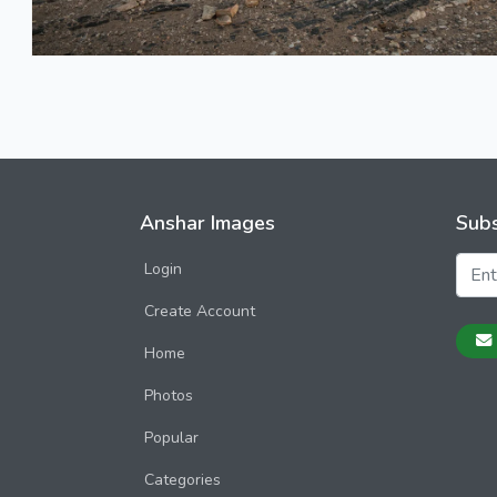
Anshar Images
Subs
Login
Create Account
Home
Photos
Popular
Categories