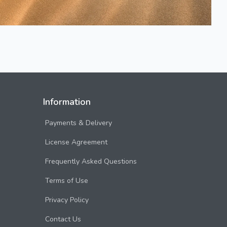
Information
Payments & Delivery
License Agreement
Frequently Asked Questions
Terms of Use
Privacy Policy
Contact Us