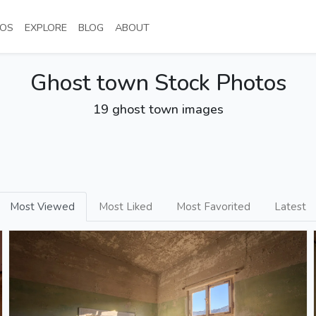
NT)
(CURRENT)
(CURRENT)
(CURRENT)
(CURRENT)
OS
EXPLORE
BLOG
ABOUT
Ghost town Stock Photos
19 ghost town images
Most Viewed
Most Liked
Most Favorited
Latest