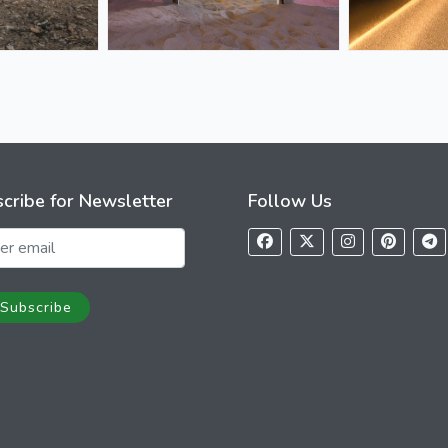
cribe for Newsletter
Follow Us
Subscribe