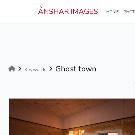
Skip to main content
ÅNSHAR IMAGES
(CURRE
HOME
PHOT
Ghost town
Keywords