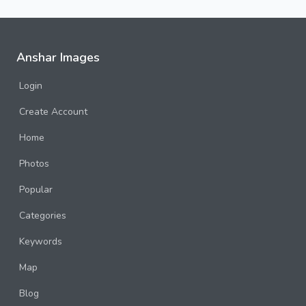
Anshar Images
Login
Create Account
Home
Photos
Popular
Categories
Keywords
Map
Blog