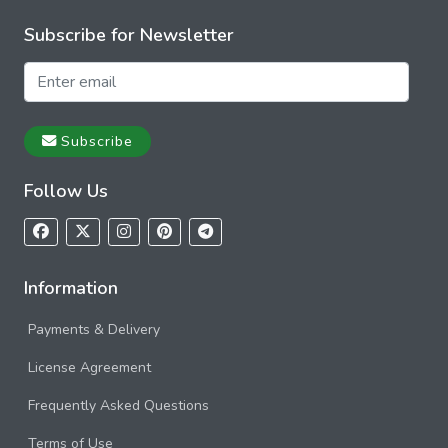
Subscribe for Newsletter
Subscribe
Follow Us
Information
Payments & Delivery
License Agreement
Frequently Asked Questions
Terms of Use