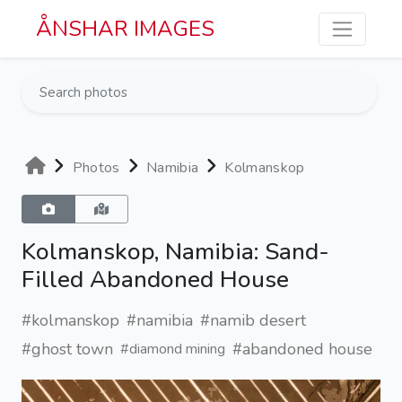
Skip to main content
ÅNSHAR IMAGES
Photos
Namibia
Kolmanskop
Kolmanskop, Namibia: Sand-
Filled Abandoned House
#kolmanskop
#namibia
#namib desert
#ghost town
#abandoned house
#diamond mining