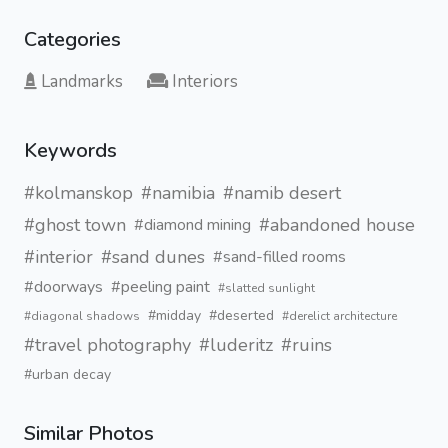
Categories
Landmarks
Interiors
Keywords
#kolmanskop
#namibia
#namib desert
#ghost town
#abandoned house
#diamond mining
#interior
#sand dunes
#sand-filled rooms
#doorways
#peeling paint
#slatted sunlight
#midday
#deserted
#diagonal shadows
#derelict architecture
#travel photography
#luderitz
#ruins
#urban decay
Similar Photos