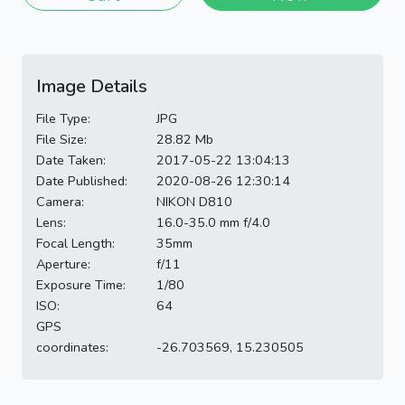
Image Details
File Type:
JPG
File Size:
28.82 Mb
Date Taken:
2017-05-22 13:04:13
Date Published:
2020-08-26 12:30:14
Camera:
NIKON D810
Lens:
16.0-35.0 mm f/4.0
Focal Length:
35mm
Aperture:
f/11
Exposure Time:
1/80
ISO:
64
GPS
coordinates:
-26.703569, 15.230505