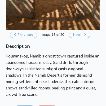
Previous
Image 15 of 20
Next
Description
Kolmanskop, Namibia ghost town captured inside an
abandoned house, midday. Sand drifts through
doorways as slatted sunlight casts diagonal
shadows. In the Namib Desert's former diamond
mining settlement near Luderitz, this calm interior
shows sand-filled rooms, peeling paint and a quiet,
crowd-free scene.