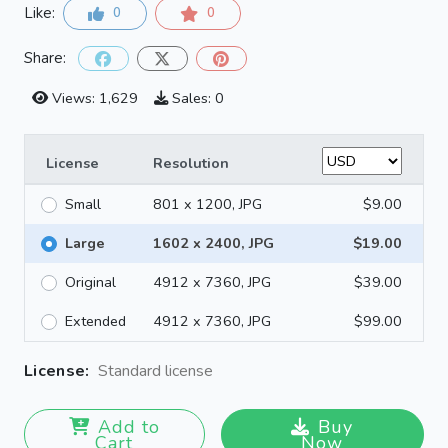
Like:
0
0
Share:
Views: 1,629
Sales: 0
License
Resolution
Small
801 x 1200, JPG
$9.00
Large
1602 x 2400, JPG
$19.00
Original
4912 x 7360, JPG
$39.00
Extended
4912 x 7360, JPG
$99.00
License:
Standard license
Add to
Buy
Cart
Now