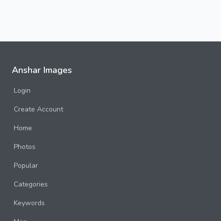
Anshar Images
Login
Create Account
Home
Photos
Popular
Categories
Keywords