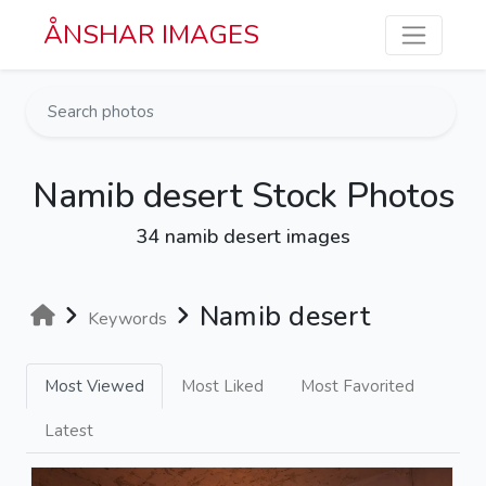
Skip to main content
ÅNSHAR IMAGES
Namib desert Stock Photos
34 namib desert images
Namib desert
Keywords
Most Viewed
Most Liked
Most Favorited
Latest