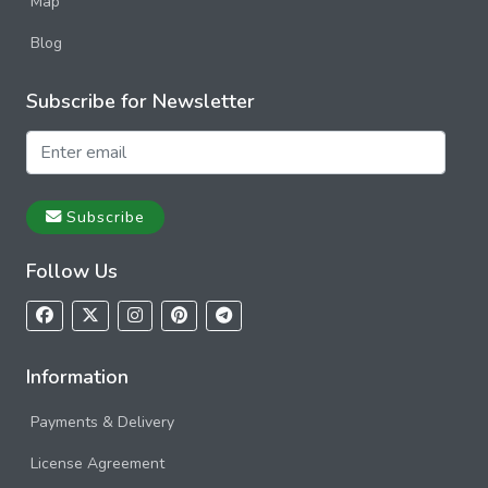
Map
Blog
Subscribe for Newsletter
Subscribe
Follow Us
Information
Payments & Delivery
License Agreement