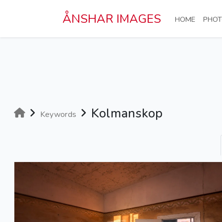
Skip to main content
ÅNSHAR IMAGES
(CURRE
HOME
PHOT
Kolmanskop
Keywords