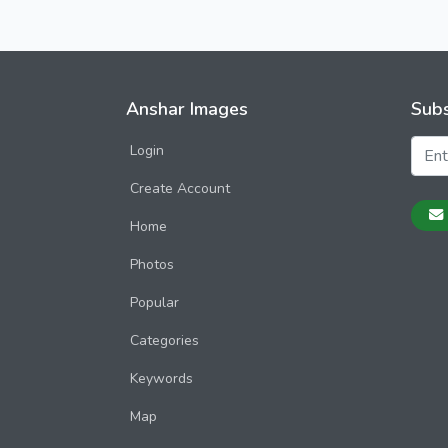
Anshar Images
Subs
Login
Create Account
Home
Photos
Popular
Categories
Keywords
Map