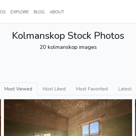
NT)
(CURRENT)
(CURRENT)
(CURRENT)
(CURRENT)
OS
EXPLORE
BLOG
ABOUT
Kolmanskop Stock Photos
20 kolmanskop images
Most Viewed
Most Liked
Most Favorited
Latest