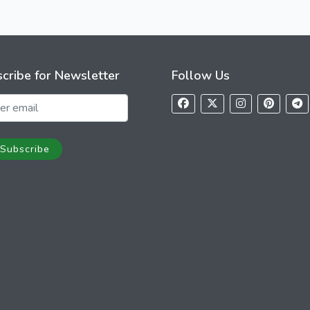
cribe for Newsletter
Follow Us
Subscribe