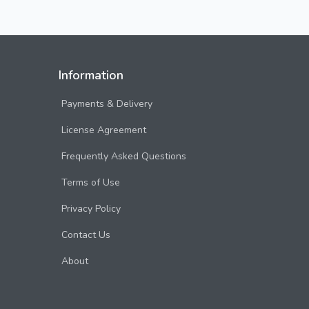
Information
Payments & Delivery
License Agreement
Frequently Asked Questions
Terms of Use
Privacy Policy
Contact Us
About