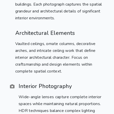
buildings. Each photograph captures the spatial
grandeur and architectural details of significant
interior environments.
Architectural Elements
Vaulted ceilings, ornate columns, decorative
arches, and intricate ceiling work that define
interior architectural character. Focus on
craftsmanship and design elements within
complete spatial context.
Interior Photography
Wide-angle lenses capture complete interior
spaces while maintaining natural proportions.
HDR techniques balance complex lighting