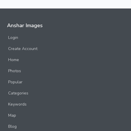
Anshar Images
Login
Create Account
Home
Photos
Popular
Categories
Keywords
Map
Blog