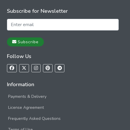
Subscribe for Newsletter
Subscribe
Follow Us
Information
Payments & Delivery
License Agreement
Frequently Asked Questions
Terms of Use