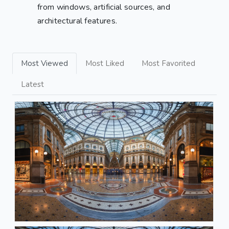
from windows, artificial sources, and
architectural features.
Most Viewed
Most Liked
Most Favorited
Latest