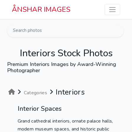
Skip to main content
ÅNSHAR IMAGES
Interiors Stock Photos
Premium Interiors Images by Award-Winning
Photographer
Interiors
Categories
Interior Spaces
Grand cathedral interiors, ornate palace halls,
modern museum spaces, and historic public