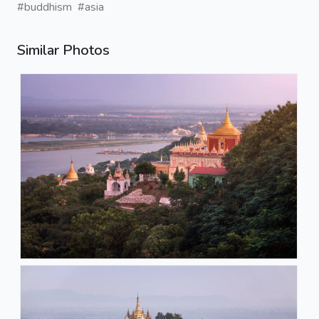
#buddhism
#asia
Similar Photos