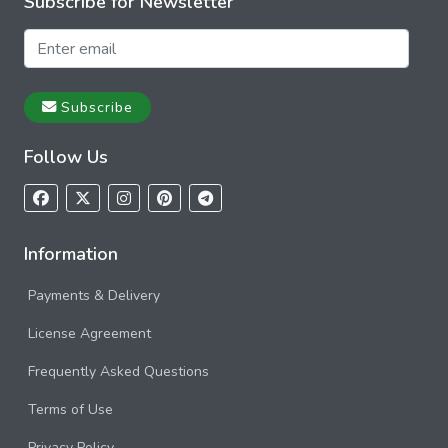
Subscribe for Newsletter
Subscribe
Follow Us
Information
Payments & Delivery
License Agreement
Frequently Asked Questions
Terms of Use
Privacy Policy