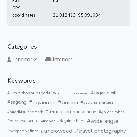
ISO:
64
GPS
coordinates:
21.912413, 95.991034
Categories
Landmarks
Interiors
Keywords
#sagaing hill
#u min thonze pagoda
#u min thonze caves
#myanmar
#burma
#sagaing
#buddha statues
#temple interior
#shrine
#buddhist landmark
#golden robes
#wide angle
#burmese script
#daytime light
#indoor
#uncrowded
#travel photography
#perspective lines