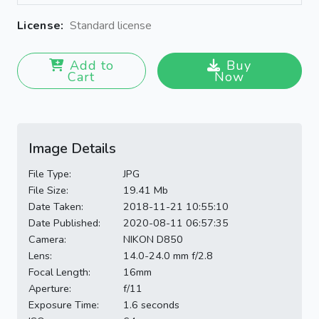
License:
Standard license
Add to
Buy
Cart
Now
Image Details
File Type:
JPG
File Size:
19.41 Mb
Date Taken:
2018-11-21 10:55:10
Date Published:
2020-08-11 06:57:35
Camera:
NIKON D850
Lens:
14.0-24.0 mm f/2.8
Focal Length:
16mm
Aperture:
f/11
Exposure Time:
1.6 seconds