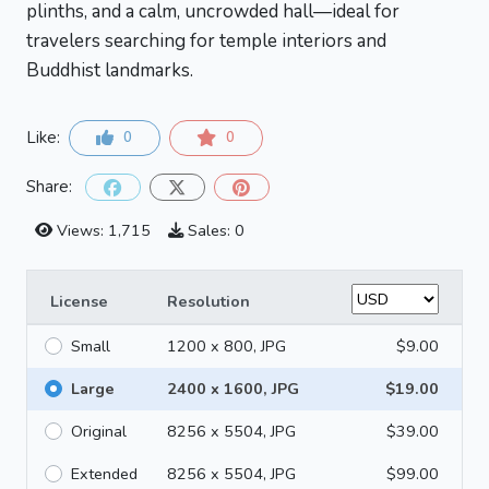
plinths, and a calm, uncrowded hall—ideal for
travelers searching for temple interiors and
Buddhist landmarks.
Like:
0
0
Share:
Views: 1,715
Sales: 0
License
Resolution
Small
1200 x 800, JPG
$9.00
Large
2400 x 1600, JPG
$19.00
Original
8256 x 5504, JPG
$39.00
Extended
8256 x 5504, JPG
$99.00