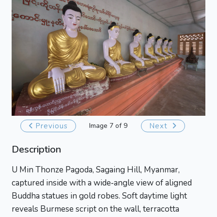
Previous
Image 7 of 9
Next
Description
U Min Thonze Pagoda, Sagaing Hill, Myanmar,
captured inside with a wide‑angle view of aligned
Buddha statues in gold robes. Soft daytime light
reveals Burmese script on the wall, terracotta