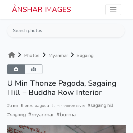
Skip to main content
ÅNSHAR IMAGES
Photos
Myanmar
Sagaing
U Min Thonze Pagoda, Sagaing
Hill – Buddha Row Interior
#sagaing hill
#u min thonze pagoda
#u min thonze caves
#myanmar
#burma
#sagaing