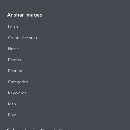
Anshar Images
Login
Create Account
Home
Photos
Popular
Categories
Keywords
Map
Blog