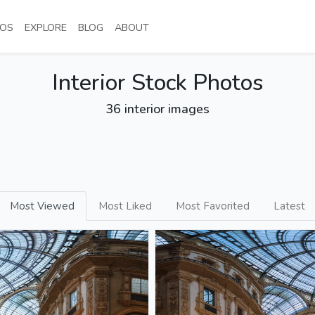
NT)
(CURRENT)
(CURRENT)
(CURRENT)
(CURRENT)
OS
EXPLORE
BLOG
ABOUT
Interior Stock Photos
36 interior images
Most Viewed
Most Liked
Most Favorited
Latest