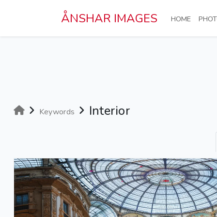
Skip to main content
ÅNSHAR IMAGES
(CURRE
HOME
PHOT
Interior
Keywords