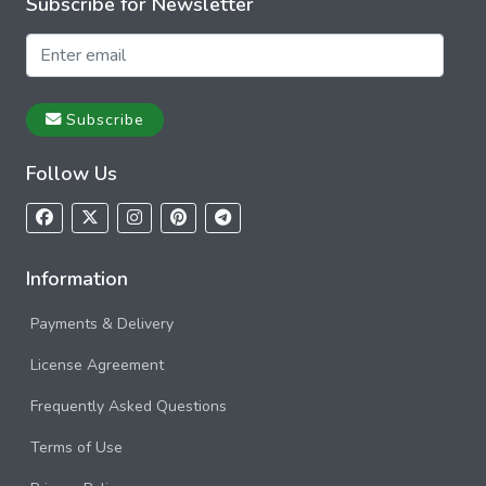
Subscribe for Newsletter
Subscribe
Follow Us
Information
Payments & Delivery
License Agreement
Frequently Asked Questions
Terms of Use