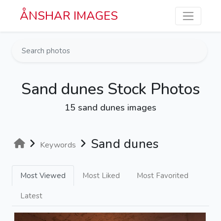
Skip to main content
ÅNSHAR IMAGES
Sand dunes Stock Photos
15 sand dunes images
Sand dunes
Keywords
Most Viewed
Most Liked
Most Favorited
Latest