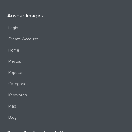
Anshar Images
Login
Create Account
Home
Photos
Popular
Categories
Keywords
Map
Blog