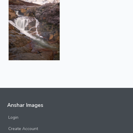
Anshar Images
Login
Create Account