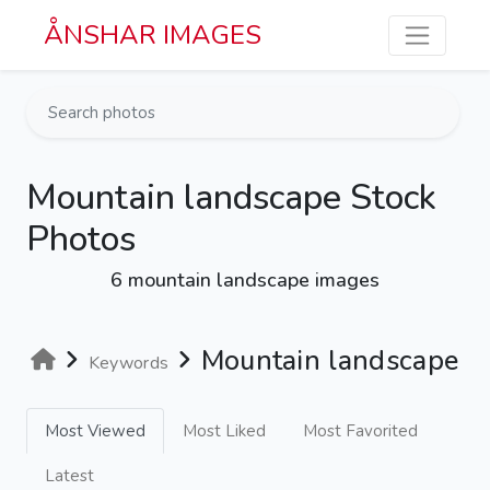
Skip to main content
ÅNSHAR IMAGES
Mountain landscape Stock
Photos
6 mountain landscape images
Mountain landscape
Keywords
Most Viewed
Most Liked
Most Favorited
Latest