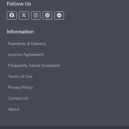
Follow Us
Information
Payments & Delivery
License Agreement
Frequently Asked Questions
Terms of Use
Privacy Policy
Contact Us
About