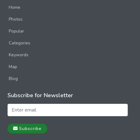
Home
Photos
Popular
Categories
Keywords
Map
Blog
Subscribe for Newsletter
Subscribe