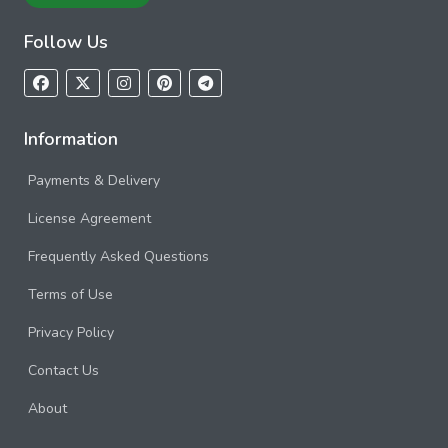
Follow Us
Information
Payments & Delivery
License Agreement
Frequently Asked Questions
Terms of Use
Privacy Policy
Contact Us
About