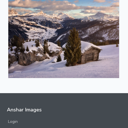
Anshar Images
Login