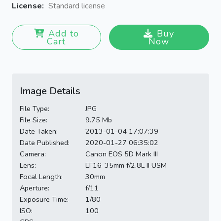
License:
Standard license
Add to
Buy
Cart
Now
Image Details
File Type:
JPG
File Size:
9.75 Mb
Date Taken:
2013-01-04 17:07:39
Date Published:
2020-01-27 06:35:02
Camera:
Canon EOS 5D Mark III
Lens:
EF16-35mm f/2.8L II USM
Focal Length:
30mm
Aperture:
f/11
Exposure Time:
1/80
ISO:
100