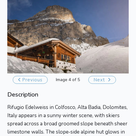
Previous
Image 4 of 5
Next
Description
Rifugio Edelweiss in Colfosco, Alta Badia, Dolomites,
Italy appears in a sunny winter scene, with skiers
spread across a broad groomed slope beneath sheer
limestone walls. The slope‑side alpine hut glows in