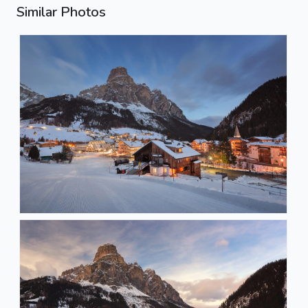
Similar Photos