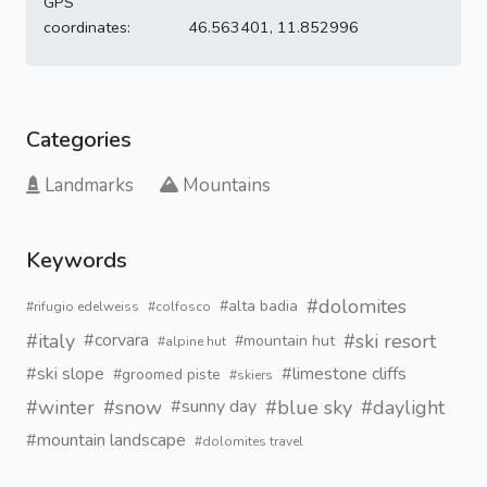
GPS
coordinates:
46.563401, 11.852996
Categories
Landmarks
Mountains
Keywords
#dolomites
#alta badia
#rifugio edelweiss
#colfosco
#italy
#ski resort
#corvara
#mountain hut
#alpine hut
#ski slope
#limestone cliffs
#groomed piste
#skiers
#winter
#snow
#blue sky
#daylight
#sunny day
#mountain landscape
#dolomites travel