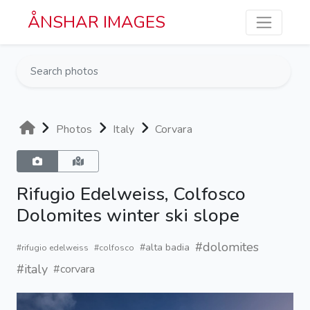
Skip to main content
ÅNSHAR IMAGES
Photos
Italy
Corvara
Rifugio Edelweiss, Colfosco
Dolomites winter ski slope
#dolomites
#alta badia
#rifugio edelweiss
#colfosco
#italy
#corvara