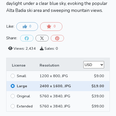
daylight under a clear blue sky, evoking the popular
Alta Badia ski area and sweeping mountain views.
Like:
0
0
Share:
Views: 2,434
Sales: 0
License
Resolution
Small
1200 x 800, JPG
$9.00
Large
2400 x 1600, JPG
$19.00
Original
5760 x 3840, JPG
$39.00
Extended
5760 x 3840, JPG
$99.00