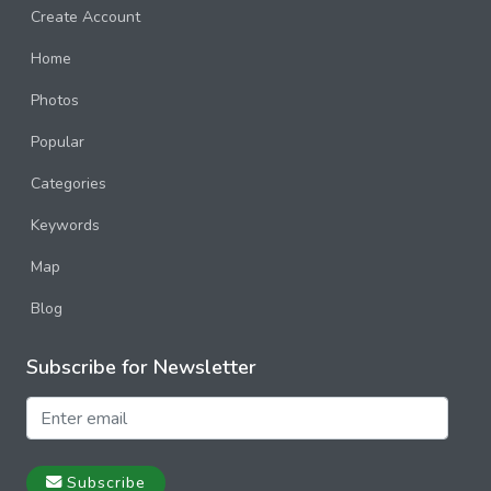
Create Account
Home
Photos
Popular
Categories
Keywords
Map
Blog
Subscribe for Newsletter
Subscribe