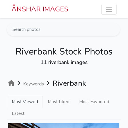
Skip to main content
ÅNSHAR IMAGES
Riverbank Stock Photos
11 riverbank images
Riverbank
Keywords
Most Viewed
Most Liked
Most Favorited
Latest