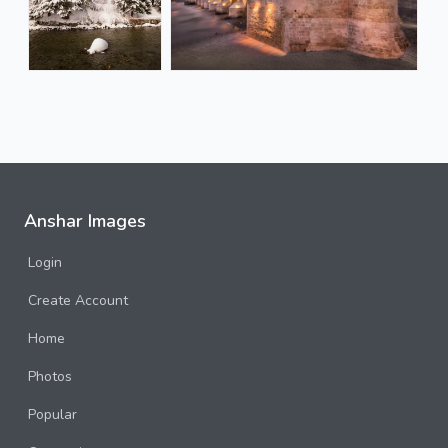
Anshar Images
Login
Create Account
Home
Photos
Popular