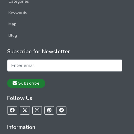
Categories
Keywords
Map
Blog
Subscribe for Newsletter
Subscribe
Follow Us
Information