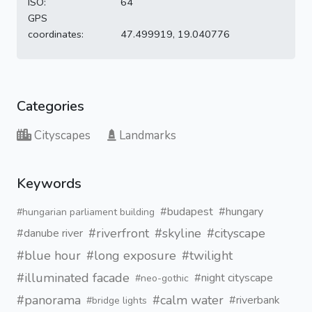
ISO:
64
GPS
coordinates:
47.499919, 19.040776
Categories
Cityscapes
Landmarks
Keywords
#budapest
#hungary
#hungarian parliament building
#riverfront
#skyline
#cityscape
#danube river
#blue hour
#long exposure
#twilight
#illuminated facade
#night cityscape
#neo-gothic
#panorama
#calm water
#riverbank
#bridge lights