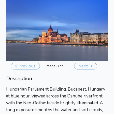
Previous
Image 8 of 11
Next
Description
Hungarian Parliament Building, Budapest, Hungary
at blue hour, viewed across the Danube riverfront
with the Neo-Gothic facade brightly illuminated. A
long exposure smooths the water and soft clouds,