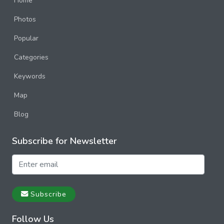
Home
Photos
Popular
Categories
Keywords
Map
Blog
Subscribe for Newsletter
Subscribe
Follow Us