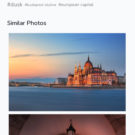
#dusk
#european capital
#budapest skyline
Similar Photos