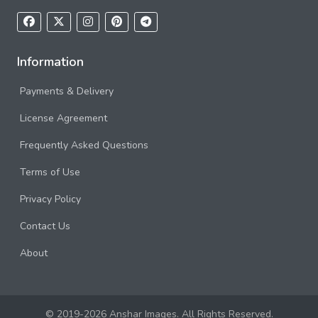
Information
Payments & Delivery
License Agreement
Frequently Asked Questions
Terms of Use
Privacy Policy
Contact Us
About
© 2019-2026 Anshar Images. All Rights Reserved.