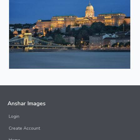
Anshar Images
Login
Create Account