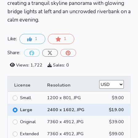
creating a tranquil skyline panorama with glowing
bridge lights at left and an uncrowded riverbank on a
calm evening.
Like:
1
1
Share:
Views: 1,722
Sales: 0
License
Resolution
Small
1200 x 801, JPG
$9.00
Large
2400 x 1602, JPG
$19.00
Original
7360 x 4912, JPG
$39.00
Extended
7360 x 4912, JPG
$99.00