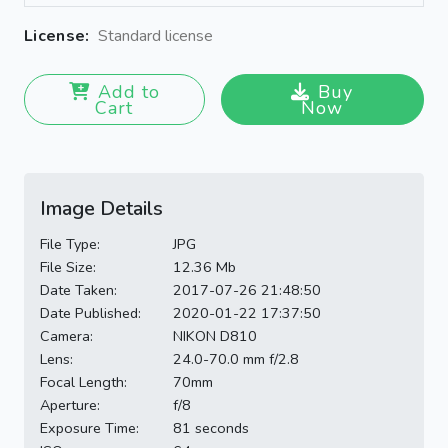
License:
Standard license
Add to
Buy
Cart
Now
Image Details
File Type:
JPG
File Size:
12.36 Mb
Date Taken:
2017-07-26 21:48:50
Date Published:
2020-01-22 17:37:50
Camera:
NIKON D810
Lens:
24.0-70.0 mm f/2.8
Focal Length:
70mm
Aperture:
f/8
Exposure Time:
81 seconds