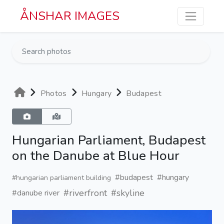
Skip to main content
ÅNSHAR IMAGES
Photos
Hungary
Budapest
Hungarian Parliament, Budapest
on the Danube at Blue Hour
#budapest
#hungary
#hungarian parliament building
#riverfront
#skyline
#danube river