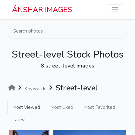
Skip to main content
ÅNSHAR IMAGES
Street-level Stock Photos
8 street-level images
Street-level
Keywords
Most Viewed
Most Liked
Most Favorited
Latest