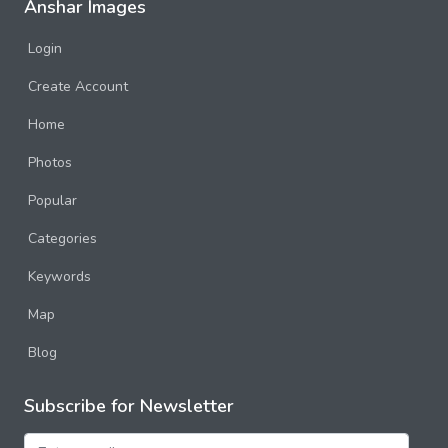
Anshar Images
Login
Create Account
Home
Photos
Popular
Categories
Keywords
Map
Blog
Subscribe for Newsletter