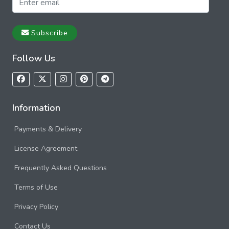
Subscribe
Follow Us
Information
Payments & Delivery
License Agreement
Frequently Asked Questions
Terms of Use
Privacy Policy
Contact Us