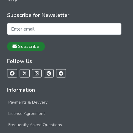
Subscribe for Newsletter
Subscribe
Follow Us
Information
Payments & Delivery
License Agreement
Frequently Asked Questions