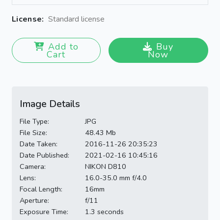
License:
Standard license
Add to
Buy
Cart
Now
Image Details
File Type:
JPG
File Size:
48.43 Mb
Date Taken:
2016-11-26 20:35:23
Date Published:
2021-02-16 10:45:16
Camera:
NIKON D810
Lens:
16.0-35.0 mm f/4.0
Focal Length:
16mm
Aperture:
f/11
Exposure Time:
1.3 seconds