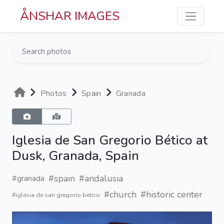
Skip to main content
ÅNSHAR IMAGES
Photos
Spain
Granada
Iglesia de San Gregorio Bético at
Dusk, Granada, Spain
#spain
#andalusia
#granada
#church
#historic center
#iglesia de san gregorio betico