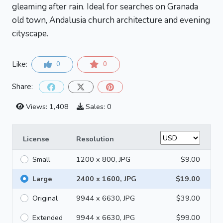
gleaming after rain. Ideal for searches on Granada
old town, Andalusia church architecture and evening
cityscape.
Like:
0
0
Share:
Views: 1,408
Sales: 0
License
Resolution
Small
1200 x 800, JPG
$9.00
Large
2400 x 1600, JPG
$19.00
Original
9944 x 6630, JPG
$39.00
Extended
9944 x 6630, JPG
$99.00