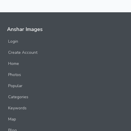
Anshar Images
Login
Create Account
Home
Photos
Popular
Categories
Keywords
Map
Blog