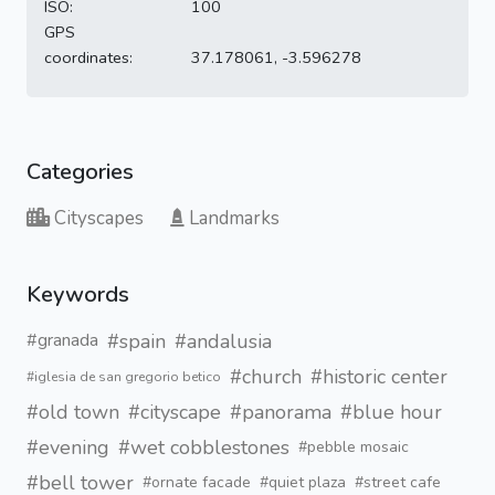
ISO:
100
GPS
coordinates:
37.178061, -3.596278
Categories
Cityscapes
Landmarks
Keywords
#spain
#andalusia
#granada
#church
#historic center
#iglesia de san gregorio betico
#old town
#cityscape
#panorama
#blue hour
#evening
#wet cobblestones
#pebble mosaic
#bell tower
#ornate facade
#quiet plaza
#street cafe