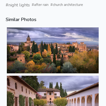
#night lights
#after rain
#church architecture
Similar Photos