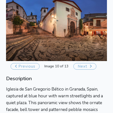
Previous
Image 10 of 13
Next
Description
Iglesia de San Gregorio Bético in Granada, Spain,
captured at blue hour with warm streetlights and a
quiet plaza. This panoramic view shows the ornate
facade, bell tower and patterned pebble mosaics